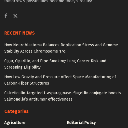
tomorrow’s possibilities become today’s reality!
RECENT NEWS
How Neuroblastoma Balances Replication Stress and Genome
Stability Across Chromosome 17q
Cigar, Cigarillo, and Pipe Smoking: Lung Cancer Risk and
Screening Eligibility
How Low Gravity and Pressure Affect Space Manufacturing of
Carbon-Fiber Structures
Calreticulin-targeted L-asparaginase–flagellin conjugate boosts
Salmonella’s antitumor effectiveness
Categories
Agriculture
Editorial Policy