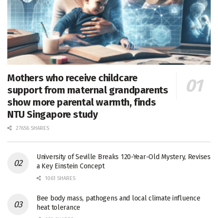
Mothers who receive childcare
support from maternal grandparents
show more parental warmth, finds
NTU Singapore study
27656 SHARES
University of Seville Breaks 120-Year-Old Mystery, Revises
a Key Einstein Concept
1061 SHARES
Bee body mass, pathogens and local climate influence
heat tolerance