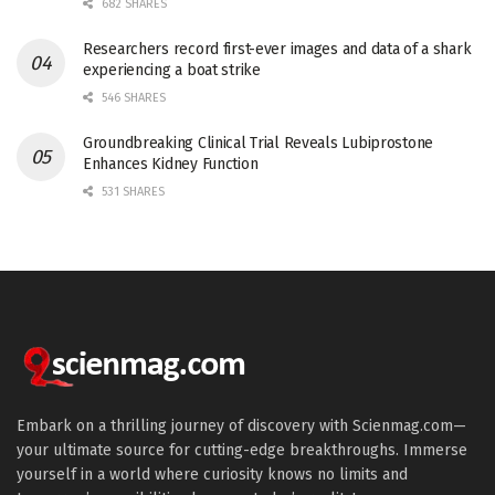
682 SHARES
Researchers record first-ever images and data of a shark
experiencing a boat strike
546 SHARES
Groundbreaking Clinical Trial Reveals Lubiprostone
Enhances Kidney Function
531 SHARES
Embark on a thrilling journey of discovery with Scienmag.com—
your ultimate source for cutting-edge breakthroughs. Immerse
yourself in a world where curiosity knows no limits and