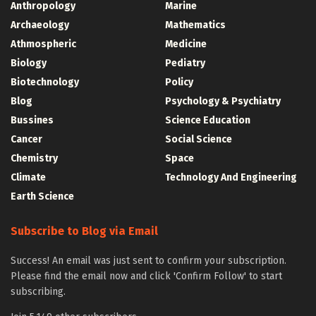
Anthropology
Marine
Archaeology
Mathematics
Athmospheric
Medicine
Biology
Pediatry
Biotechnology
Policy
Blog
Psychology & Psychiatry
Bussines
Science Education
Cancer
Social Science
Chemistry
Space
Climate
Technology And Engineering
Earth Science
Subscribe to Blog via Email
Success! An email was just sent to confirm your subscription.
Please find the email now and click 'Confirm Follow' to start
subscribing.