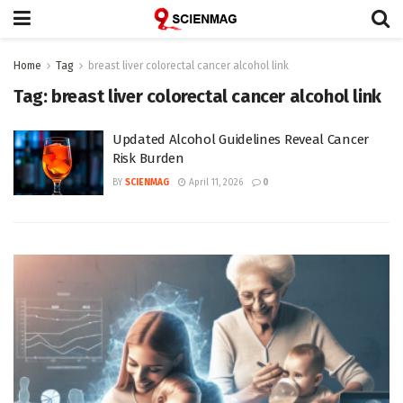
Home
Tag
breast liver colorectal cancer alcohol link
Tag:
breast liver colorectal cancer alcohol link
Updated Alcohol Guidelines Reveal Cancer
Risk Burden
BY
SCIENMAG
April 11, 2026
0